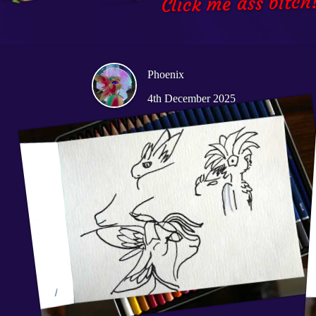
Click me ass bitch
Phoenix
4th December 2025