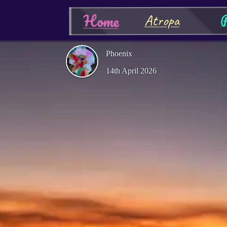
P
Home
Atropa
Phoenix
14th April 2026