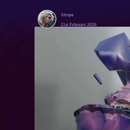
Atropa
21st February 2026