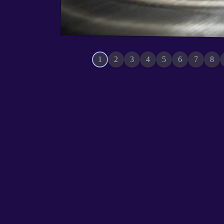
1
2
3
4
5
6
7
8