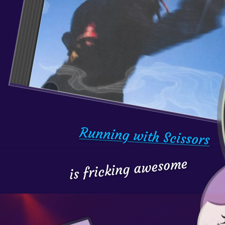
Running with Scissors
is fricking awesome