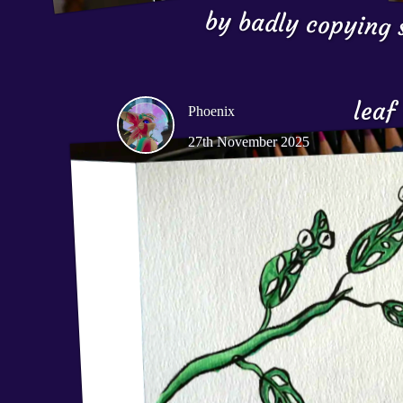
by badly copying s
leaf
Phoenix
27th November 2025