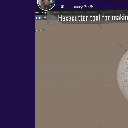
30th January 2026
Hexacutter tool for makin