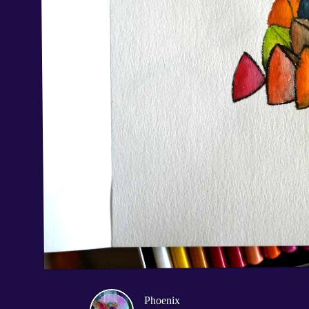
Phoenix