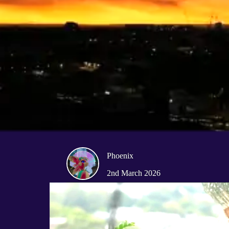
Phoenix
2nd March 2026