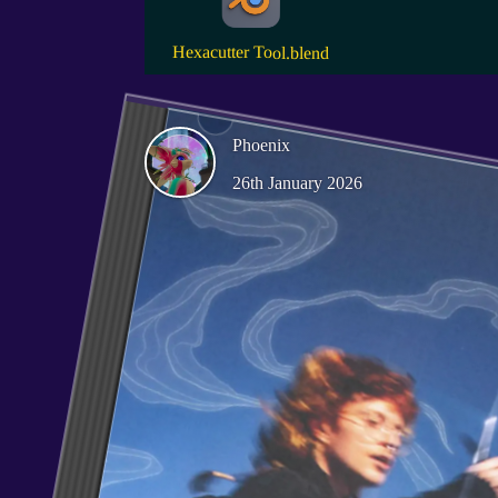
Hexacutter Tool.blend
Phoenix
26th January 2026