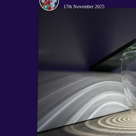
17th November 2025