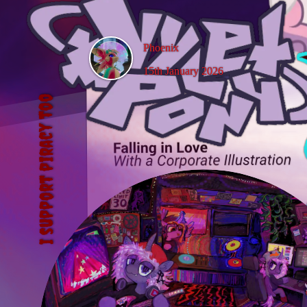
Phoenix
15th January 2026
Vylet Pony
I support piracy too