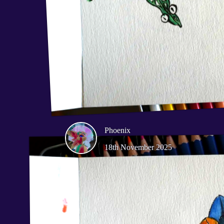
Phoenix
18th November 2025