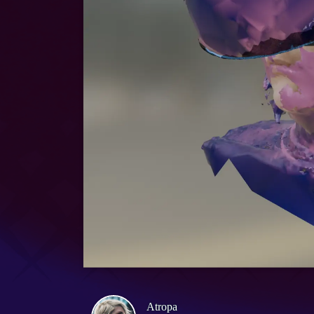
Atropa