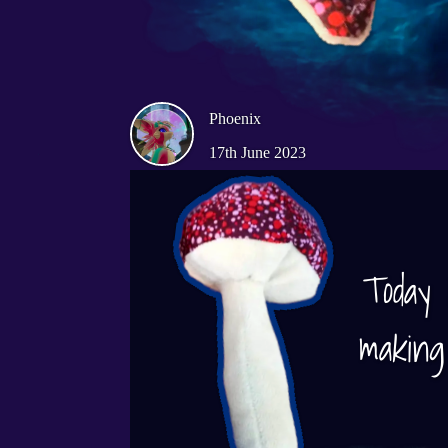
Phoenix
17th June 2023
making