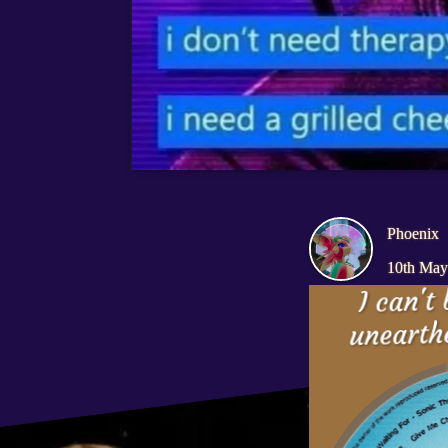
I don't need therap
I need a grilled che
Phoenix
10th May
I can't 
unearthe