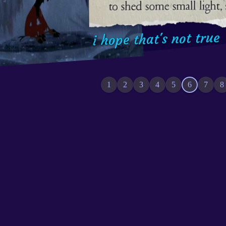
happiness,
i hope that's not true
1
2
3
4
5
6
7
8