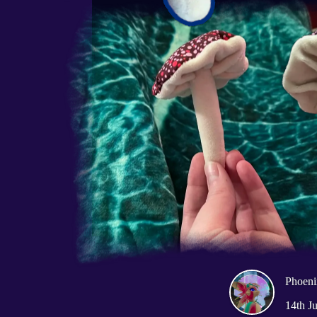
Phoeni
14th J