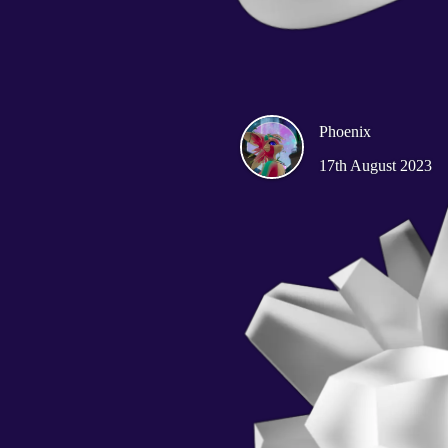
Phoenix
17th August 2023