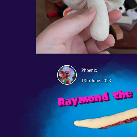
Phoenix
19th June 2023
Raymond the