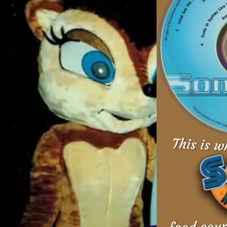
This is w
food cour