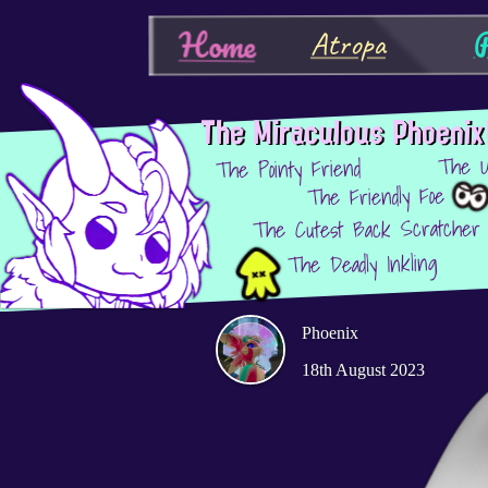
P
Home
Atropa
The Miraculous Phoenix
The U
The Pointy Friend
The Friendly Foe
The Cutest Back Scratcher
The Deadly Inkling
Phoenix
18th August 2023