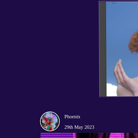
Phoenix
29th May 2023