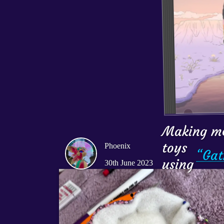
Making m
toys

Phoenix
“Gat
using 
30th June 2023