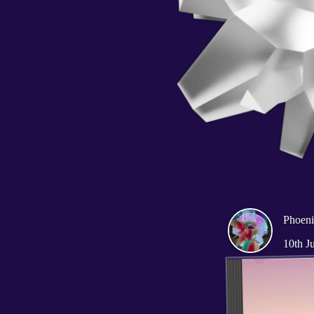
Phoen
10th J