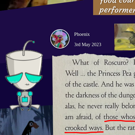
performe
Phoenix
3rd May 2023
What of Roscuro? Did he
the Princess Pea gave hi
the castle. And he was a
the darkness of the dunge
But, alas, he never real
sad fate I am afraid, o
then mend in crooked 
forgiveness, did manage