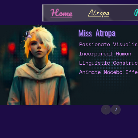
P
Home
Atropa
Atropa
Miss
Passionate Visualis
Incorporeal Human
Linguistic Construc
Animate Nocebo Effe
1
2